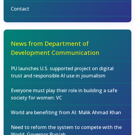
Contact
News from Department of
Development Communication
PU launches U.S. supported project on digital
trust and responsible AI use in journalism
Everyone must play their role in building a safe
society for women: VC
World are benefiting from AI: Malik Ahmad Khan
Need to reform the system to compete with the
World, Governor Punjab