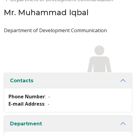
Mr. Muhammad Iqbal
Department of Development Communication
Contacts
Phone Number
: -
E-mail Address
: -
Department