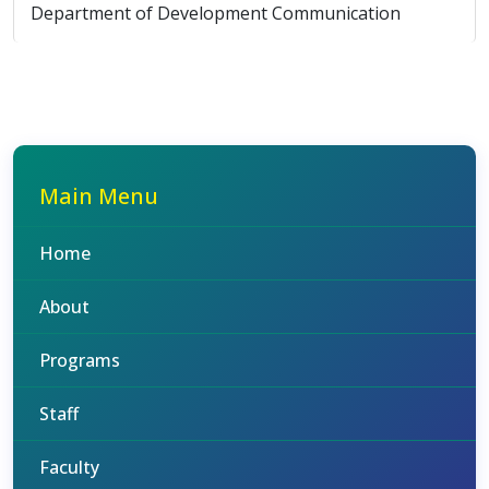
Department of Development Communication
Main Menu
Home
About
Programs
Staff
Faculty