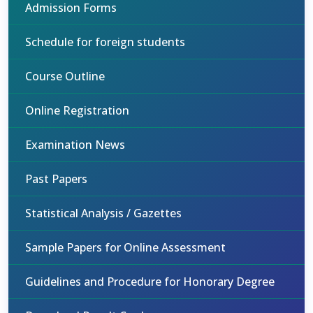
Admission Forms
Schedule for foreign students
Course Outline
Online Registration
Examination News
Past Papers
Statistical Analysis / Gazettes
Sample Papers for Online Assessment
Guidelines and Procedure for Honorary Degree