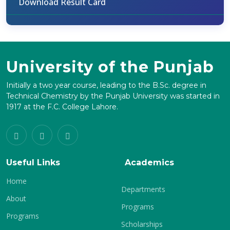
Download Result Card
University of the Punjab
Initially a two year course, leading to the B.Sc. degree in
Technical Chemistry by the Punjab University was started in
1917 at the F.C. College Lahore.
Useful Links
Academics
Home
Departments
About
Programs
Programs
Scholarships