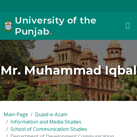
University of the
Punjab
.
Mr. Muhammad Iqbal
Main Page
Quaid-e-Azam
Information and Media Studies
School of Communication Studies
Department of Development Communication