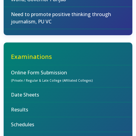
Need to promote positive thinking through
journalism, PU VC
Examinations
Online Form Submission
(Private / Regular & Late College (Affiliated Colleges)
Date Sheets
Results
Schedules